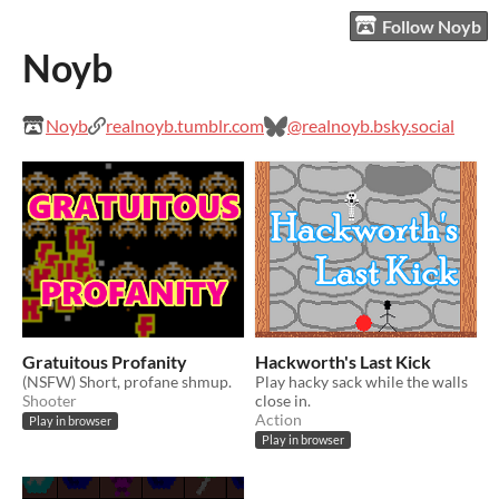
Follow Noyb
Noyb
Noyb
realnoyb.tumblr.com
@realnoyb.bsky.social
Gratuitous Profanity
Hackworth's Last Kick
(NSFW) Short, profane shmup.
Play hacky sack while the walls
Shooter
close in.
Action
Play in browser
Play in browser