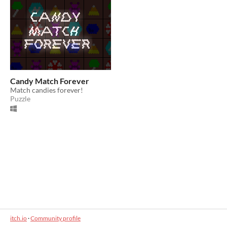
Candy Match Forever
Match candies forever!
Puzzle
itch.io
·
Community profile